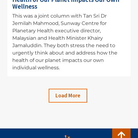
Wellness
This was a joint column with Tan Sri Dr
Jemilah Mahmood, Sunway Centre for
Planetary Health executive director,
Malaysian and Health Minister Khairy
Jamaluddin. They both stress the need to
urgently think about and address how the
health of our planet impacts our own
individual wellness.
Load More