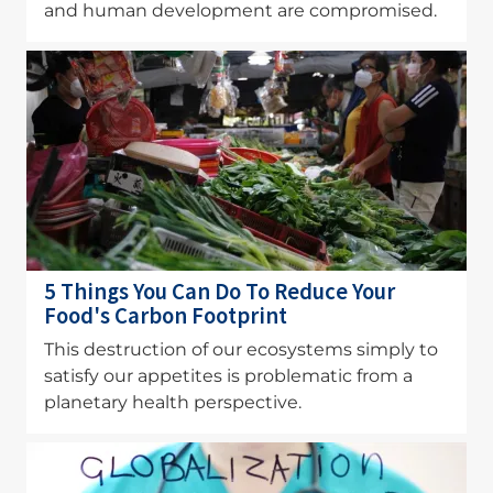
and human development are compromised.
Image
5 Things You Can Do To Reduce Your
Food's Carbon Footprint
This destruction of our ecosystems simply to
satisfy our appetites is problematic from a
planetary health perspective.
Image