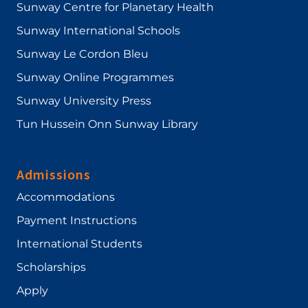
Sunway Centre for Planetary Health
Sunway International Schools
Sunway Le Cordon Bleu
Sunway Online Programmes
Sunway University Press
Tun Hussein Onn Sunway Library
Admissions
Accommodations
Payment Instructions
International Students
Scholarships
Apply