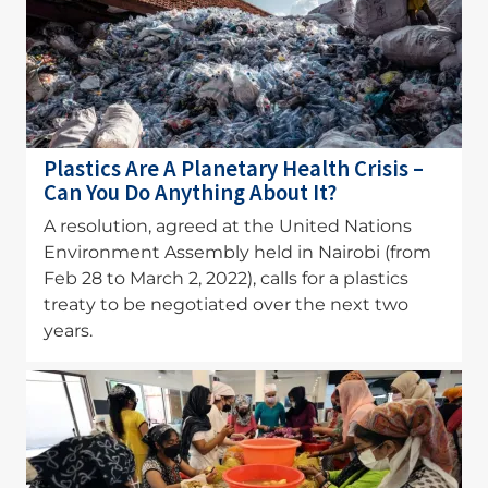
Plastics Are A Planetary Health Crisis –
Can You Do Anything About It?
A resolution, agreed at the United Nations
Environment Assembly held in Nairobi (from
Feb 28 to March 2, 2022), calls for a plastics
treaty to be negotiated over the next two
years.
Image