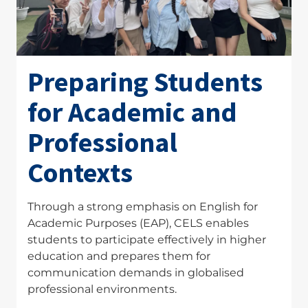
Preparing Students
for Academic and
Professional
Contexts
Through a strong emphasis on English for
Academic Purposes (EAP), CELS enables
students to participate effectively in higher
education and prepares them for
communication demands in globalised
professional environments.