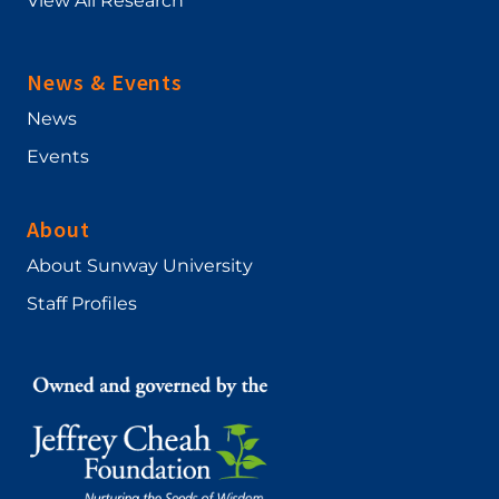
View All Research
News & Events
News
Events
About
About Sunway University
Staff Profiles