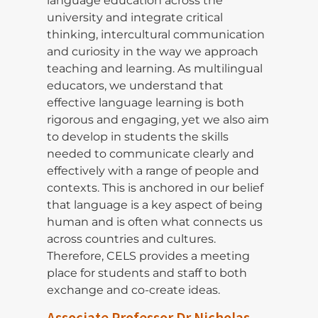
language education across the
university and integrate critical
thinking, intercultural communication
and curiosity in the way we approach
teaching and learning. As multilingual
educators, we understand that
effective language learning is both
rigorous and engaging, yet we also aim
to develop in students the skills
needed to communicate clearly and
effectively with a range of people and
contexts. This is anchored in our belief
that language is a key aspect of being
human and is often what connects us
across countries and cultures.
Therefore, CELS provides a meeting
place for students and staff to both
exchange and co-create ideas.
Associate Professor Dr Nicholas