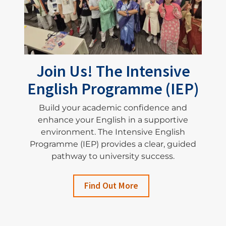
Join Us! The Intensive
English Programme (IEP)
Build your academic confidence and
enhance your English in a supportive
environment. The Intensive English
Programme (IEP) provides a clear, guided
pathway to university success.
Find Out More