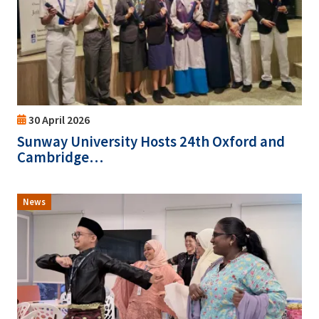
30 April 2026
Sunway University Hosts 24th Oxford and
Cambridge…
News