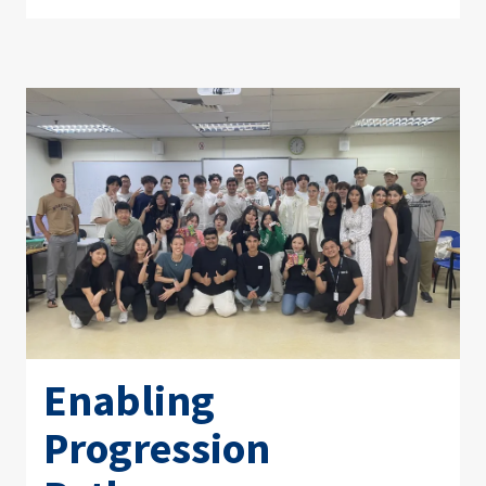
Enabling
Progression