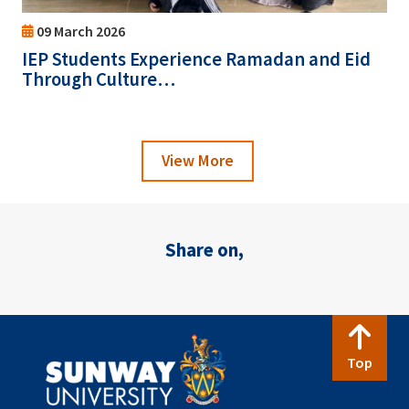
09 March 2026
IEP Students Experience Ramadan and Eid
Through Culture…
View More
Share on,
Top