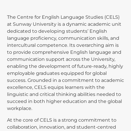
The Centre for English Language Studies (CELS)
at Sunway University is a dynamic academic unit
dedicated to developing students’ English
language proficiency, communication skills, and
intercultural competence. Its overarching aim is
to provide comprehensive English language and
communication support across the University,
enabling the development of future-ready, highly
employable graduates equipped for global
success. Grounded in a commitment to academic
excellence, CELS equips learners with the
linguistic and critical thinking abilities needed to
succeed in both higher education and the global
workplace.
At the core of CELS is a strong commitment to
collaboration, innovation, and student-centred