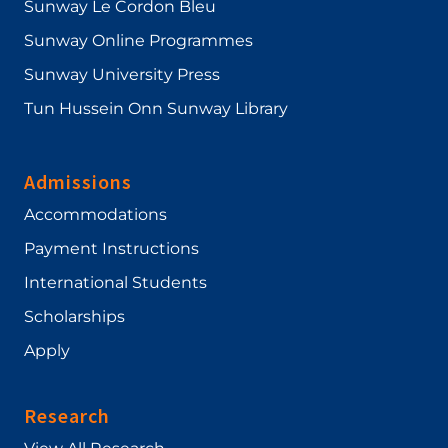
Sunway Le Cordon Bleu
Sunway Online Programmes
Sunway University Press
Tun Hussein Onn Sunway Library
Admissions
Accommodations
Payment Instructions
International Students
Scholarships
Apply
Research