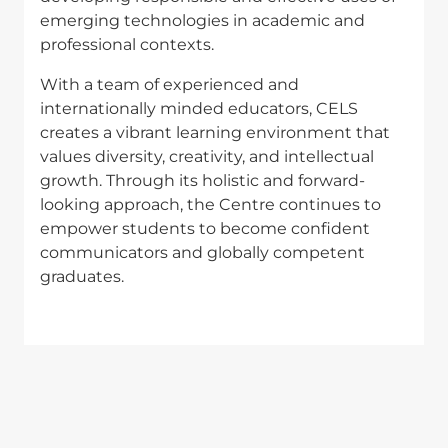
emerging technologies in academic and
professional contexts.
With a team of experienced and
internationally minded educators, CELS
creates a vibrant learning environment that
values diversity, creativity, and intellectual
growth. Through its holistic and forward-
looking approach, the Centre continues to
empower students to become confident
communicators and globally competent
graduates.