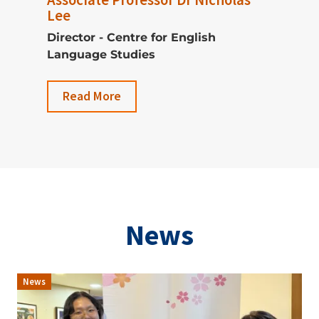
Lee
Director - Centre for English
Language Studies
Read More
News
News