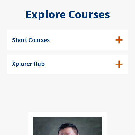
Explore Courses
Short Courses
Xplorer Hub
Image