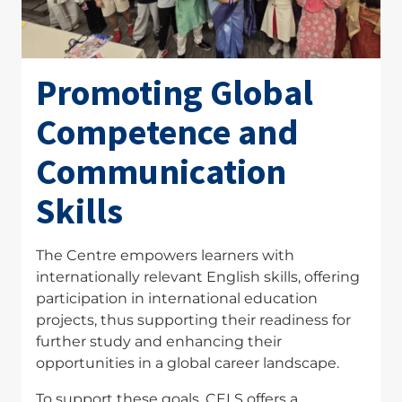
Promoting Global
Competence and
Communication
Skills
The Centre empowers learners with
internationally relevant English skills, offering
participation in international education
projects, thus supporting their readiness for
further study and enhancing their
opportunities in a global career landscape.
To support these goals, CELS offers a