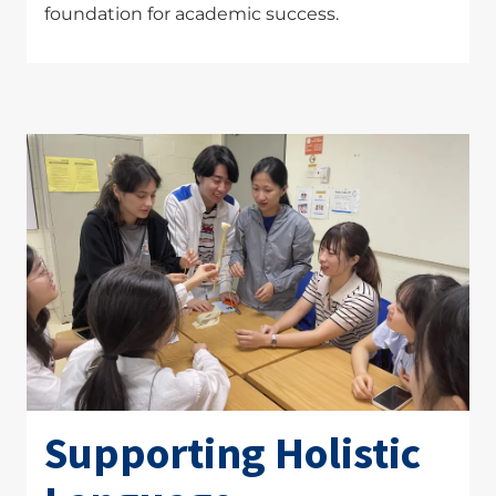
foundation for academic success.
Supporting Holistic