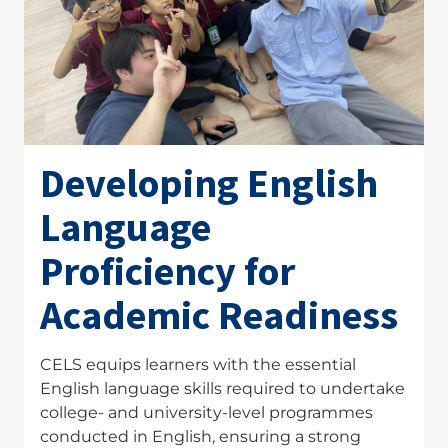
Developing English
Language
Proficiency for
Academic Readiness
CELS equips learners with the essential
English language skills required to undertake
college- and university-level programmes
conducted in English, ensuring a strong