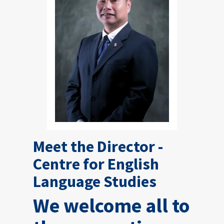
Meet the Director -
Centre for English
Language Studies
We welcome all to