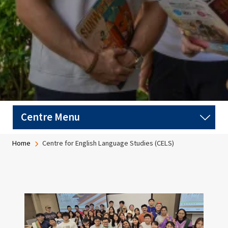
Breadcrumb
Home
Centre for English Language Studies (CELS)