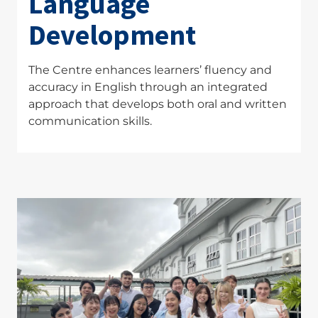
Language
Development
The Centre enhances learners’ fluency and
accuracy in English through an integrated
approach that develops both oral and written
communication skills.