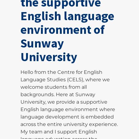
the supportive
English language
environment of
Sunway
University
Hello from the Centre for English
Language Studies (CELS), where we
welcome students from all
backgrounds. Here at Sunway
University, we provide a supportive
English language environment where
language development is embedded
across the entire university experience.
My team and I support English