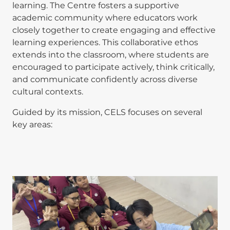
learning. The Centre fosters a supportive
academic community where educators work
closely together to create engaging and effective
learning experiences. This collaborative ethos
extends into the classroom, where students are
encouraged to participate actively, think critically,
and communicate confidently across diverse
cultural contexts.
Guided by its mission, CELS focuses on several
key areas: