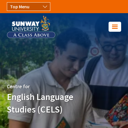
Skip to main content
Image
Centre for
English Language
Studies (CELS)