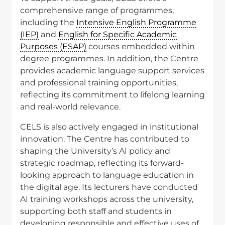
comprehensive range of programmes,
including the
Intensive English Programme
(IEP)
and
English for Specific Academic
Purposes (ESAP)
courses embedded within
degree programmes. In addition, the Centre
provides academic language support services
and professional training opportunities,
reflecting its commitment to lifelong learning
and real-world relevance.
CELS is also actively engaged in institutional
innovation. The Centre has contributed to
shaping the University’s AI policy and
strategic roadmap, reflecting its forward-
looking approach to language education in
the digital age. Its lecturers have conducted
AI training workshops across the university,
supporting both staff and students in
developing responsible and effective uses of