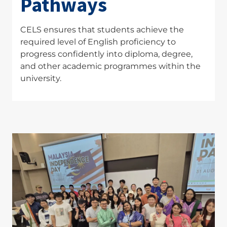
Pathways
CELS ensures that students achieve the
required level of English proficiency to
progress confidently into diploma, degree,
and other academic programmes within the
university.