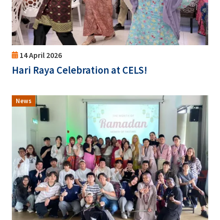
14 April 2026
Hari Raya Celebration at CELS!
News