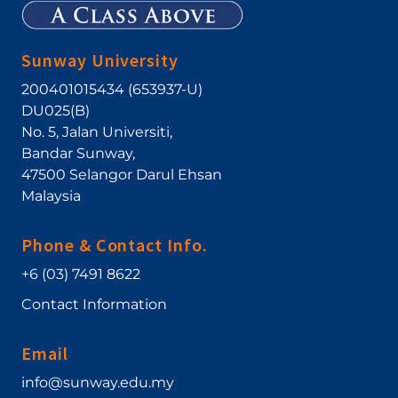
Sunway University
200401015434 (653937-U)
DU025(B)
No. 5, Jalan Universiti
,
Bandar Sunway
,
47500
Selangor Darul Ehsan
Malaysia
Phone & Contact Info.
+6 (03) 7491 8622
Contact Information
Email
info@sunway.edu.my