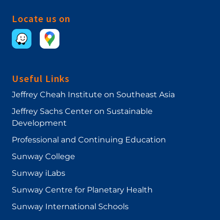
Locate us on
Useful Links
Jeffrey Cheah Institute on Southeast Asia
Jeffrey Sachs Center on Sustainable
Development
Professional and Continuing Education
Sunway College
Sunway iLabs
Sunway Centre for Planetary Health
Sunway International Schools