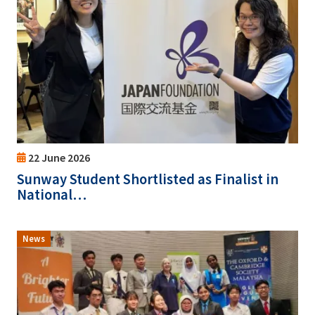
22 June 2026
Sunway Student Shortlisted as Finalist in
National…
News