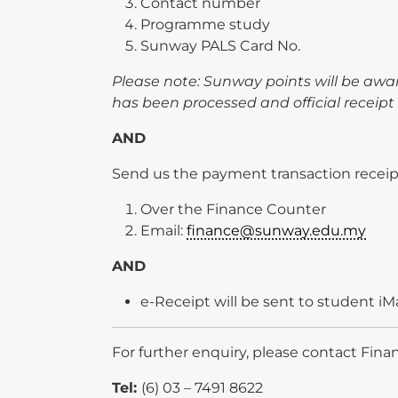
Contact number
Programme study
Sunway PALS Card No.
Please note: Sunway points will be aw
has been processed and official receipt 
AND
Send us the payment transaction receipt
Over the Finance Counter
Email:
finance@sunway.edu.my
AND
e-Receipt will be sent to student iMa
For further enquiry, please contact Fina
Tel:
(6) 03 – 7491 8622