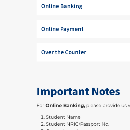
Online Banking
Online Payment
Over the Counter
Important Notes
For
Online Banking,
please provide us w
Student Name
Student NRIC/Passport No.