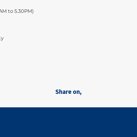
0AM to 5.30PM)
ty
Share on,