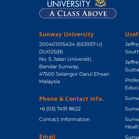
Sunway University
Usef
200401015434 (653937-U)
Jeffr
DU025(B)
South
No. 5, Jalan Universiti
,
Jeffr
Bandar Sunway
,
Sust
47500
Selangor Darul Ehsan
Profe
Malaysia
Educ
Phone & Contact Info.
Sunw
+6 (03) 7491 8622
Sunw
Contact Information
Sunwa
Healt
Email
Sunwa