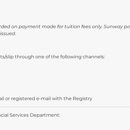
arded on payment made for tuition fees only. Sunway p
issued.
s/slip through one of the following channels:
il or registered e-mail with the Registry
ncial Services Department: