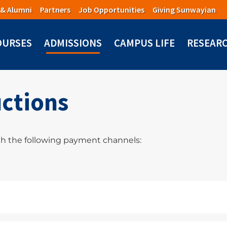
 & Alumni
Partners
Job Opportunities
Giving Sunwayian
OURSES
ADMISSIONS
CAMPUS LIFE
RESEAR
ctions
h the following payment channels: