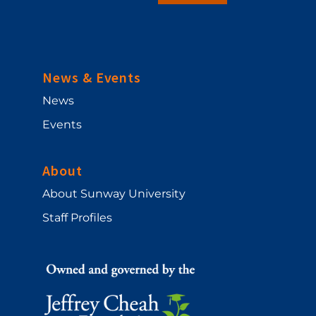
News & Events
News
Events
About
About Sunway University
Staff Profiles