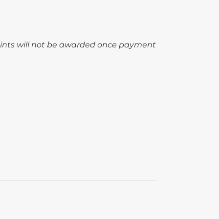
oints will not be awarded once payment