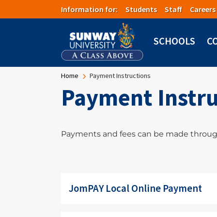
Skip to main content
Information for:
Students
Staff
Careers
SCHOOLS
C
Breadcrumb
Home
Payment Instructions
Payment Instru
Payments and fees can be made throug
JomPAY Local Online Payment