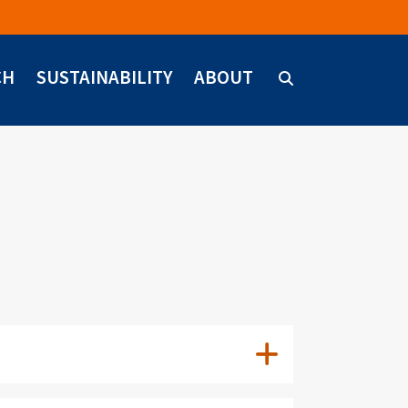
CH
SUSTAINABILITY
ABOUT