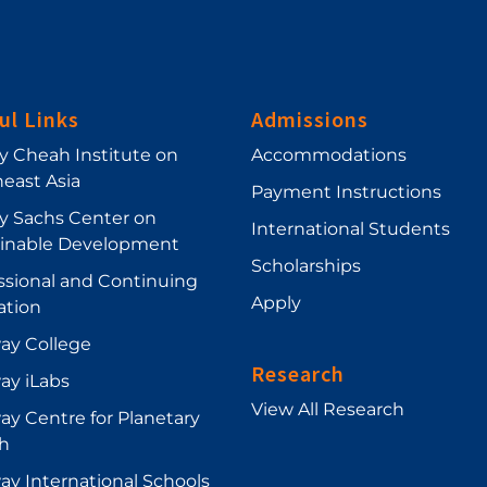
ul Links
Admissions
ey Cheah Institute on
Accommodations
east Asia
Payment Instructions
ey Sachs Center on
International Students
ainable Development
Scholarships
ssional and Continuing
Apply
ation
ay College
Research
ay iLabs
View All Research
y Centre for Planetary
h
y International Schools