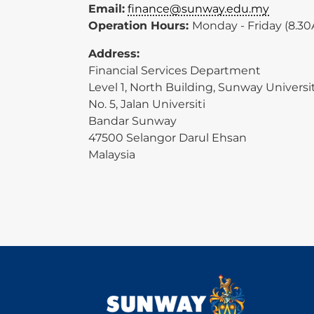
Email:
finance@sunway.edu.my
Operation Hours:
Monday - Friday (8.3
Address:
Financial Services Department
Level 1, North Building, Sunway Universi
No. 5, Jalan Universiti
Bandar Sunway
47500 Selangor Darul Ehsan
Malaysia