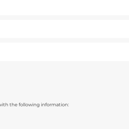
ith the following information: