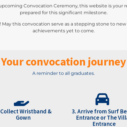
upcoming Convocation Ceremony, this website is your rel
prepared for this significant milestone.
! May this convocation serve as a stepping stone to ne
achievements yet to come.
Your convocation journey
A reminder to all graduates.
 Collect Wristband &
3. Arrive from Surf B
Gown
Entrance or The Vill
Entrance