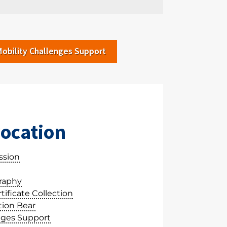
Mobility Challenges Support
ocation
ssion
raphy
ificate Collection
ion Bear
nges Support