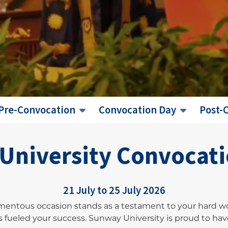
Pre-Convocation
Convocation Day
Post-
University Convoca
21 July to 25 July 2026
mentous occasion stands as a testament to your hard w
fueled your success. Sunway University is proud to have