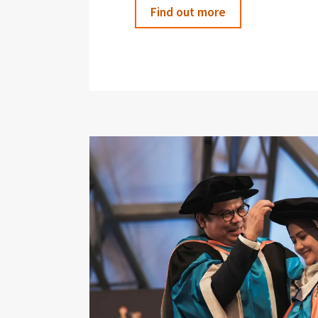
Find out more