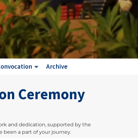
Convocation
Archive
tion Ceremony
ork and dedication, supported by the
 been a part of your journey.