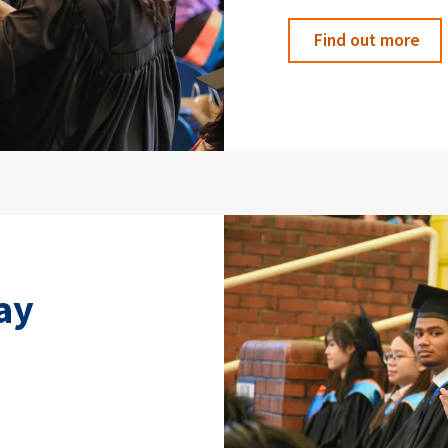
Find out more
ay