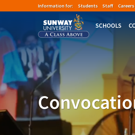
Skip to main content
Information for:
Students
Staff
Careers
SCHOOLS
C
Convocatio