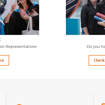
t
ion Representatives
Do you ha
ore
Check