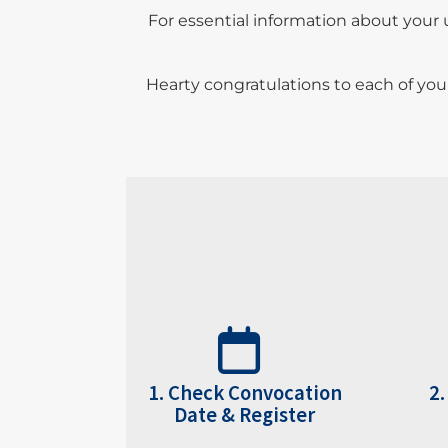
For essential information about your 
Hearty congratulations to each of you
1. Check
Convocation
2.
Date
&
Register