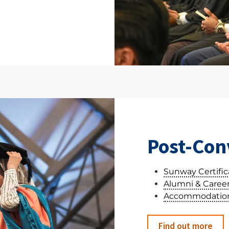
Post-Con
Sunway Certifica
Alumni & Career
Accommodation
Find out more