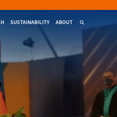
CH
SUSTAINABILITY
ABOUT