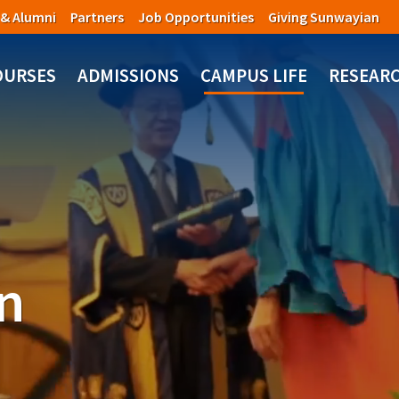
 & Alumni
Partners
Job Opportunities
Giving Sunwayian
OURSES
ADMISSIONS
CAMPUS LIFE
RESEAR
n