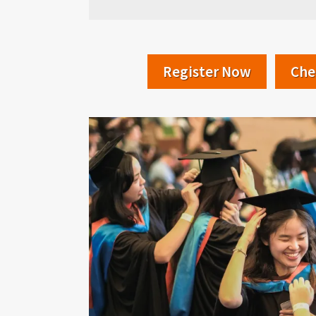
Register Now
Che