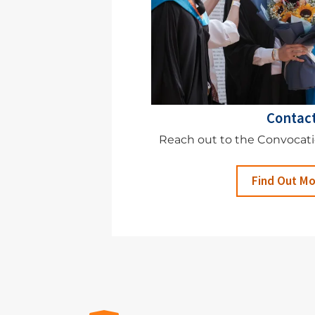
Contac
Reach out to the Convocat
Find Out M