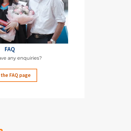
FAQ
ve any enquiries?
 the FAQ page