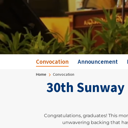
Convocation
Announcement
Breadcrumb
Home
Convocation
30th Sunway 
Congratulations, graduates! This mo
unwavering backing that has 