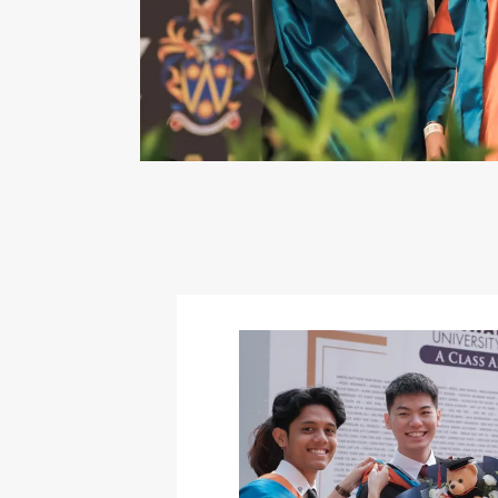
Image