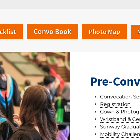
Convo Book
cklist
Photo Map
Pre-Conv
Convocation Se
Registration
Gown & Photog
Wristband & Cert
Sunway Graduat
Mobility Challe