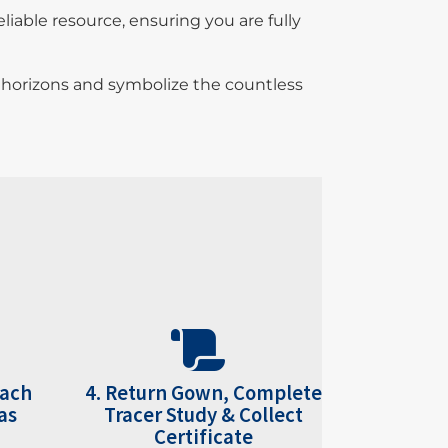
iable resource, ensuring you are fully
w horizons and symbolize the countless
each
4. Return Gown, Complete
as
Tracer Study & Collect
Certificate