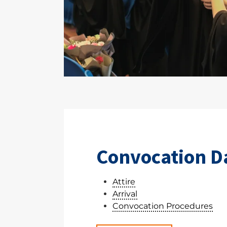
Convocation D
Attire
Arrival
Convocation Procedures