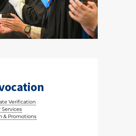
vocation
te Verification
 Services
 & Promotions