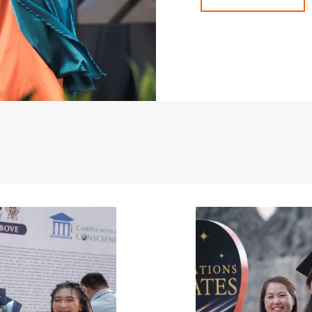
Image