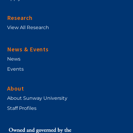
Research
View All Research
News & Events
News
Events
About
About Sunway University
Staff Profiles