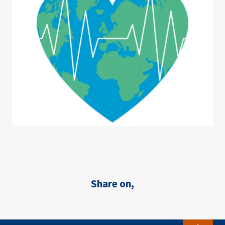
Share on,