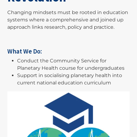
Changing mindsets must be rooted in education
systems where a comprehensive and joined up
approach links research, policy and practice.
What We Do:
Conduct the Community Service for
Planetary Health course for undergraduates
Support in socialising planetary health into
current national education curriculum
Image