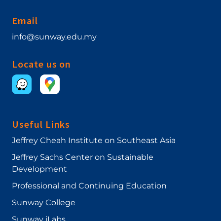
Email
info@sunway.edu.my
Locate us on
Useful Links
Jeffrey Cheah Institute on Southeast Asia
Jeffrey Sachs Center on Sustainable
Development
Professional and Continuing Education
Sunway College
Sunway iLabs