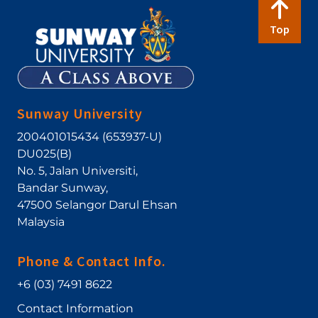
Top
Sunway University
200401015434 (653937-U)
DU025(B)
No. 5, Jalan Universiti
,
Bandar Sunway
,
47500
Selangor Darul Ehsan
Malaysia
Phone & Contact Info.
+6 (03) 7491 8622
Contact Information