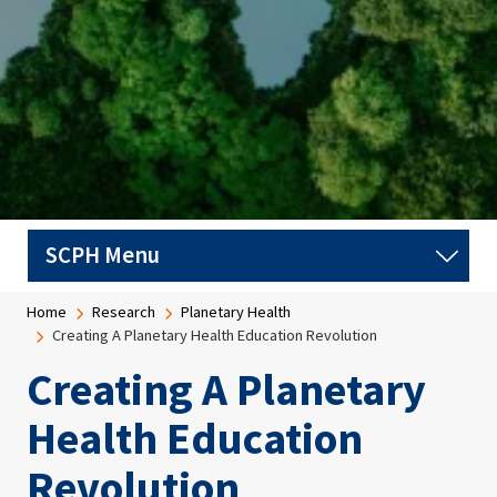
Breadcrumb
Home
Research
Planetary Health
Creating A Planetary Health Education Revolution
Creating A Planetary
Health Education
Revolution