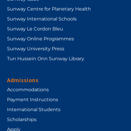
Sunway Centre for Planetary Health
Sunway International Schools
Sunway Le Cordon Bleu
Sunway Online Programmes
Sunway University Press
Tun Hussein Onn Sunway Library
Admissions
Accommodations
Payment Instructions
International Students
Scholarships
Apply