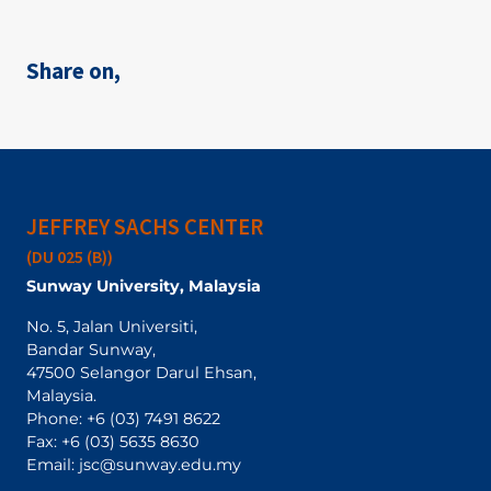
Share on,
JEFFREY SACHS CENTER
(DU 025 (B))
Sunway University, Malaysia
No. 5, Jalan Universiti,
Bandar Sunway,
47500 Selangor Darul Ehsan,
Malaysia.
Phone:
+6 (03) 7491 8622
Fax: +6 (03) 5635 8630
Email:
jsc@sunway.edu.my