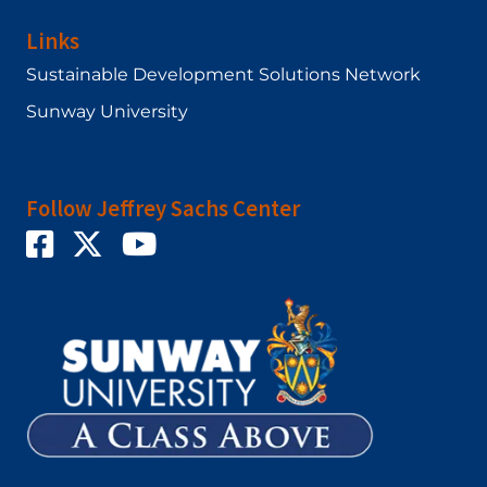
Links
Sustainable Development Solutions Network
Sunway University
Follow Jeffrey Sachs Center
Twitter
Facebook
YouTube