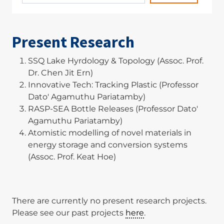
Present Research
SSQ Lake Hyrdology & Topology (Assoc. Prof.
Dr. Chen Jit Ern)
Innovative Tech: Tracking Plastic (Professor
Dato' Agamuthu Pariatamby)
RASP-SEA Bottle Releases (Professor Dato'
Agamuthu Pariatamby)
Atomistic modelling of novel materials in
energy storage and conversion systems
(Assoc. Prof. Keat Hoe)
There are currently no present research projects.
Please see our past projects
here
.