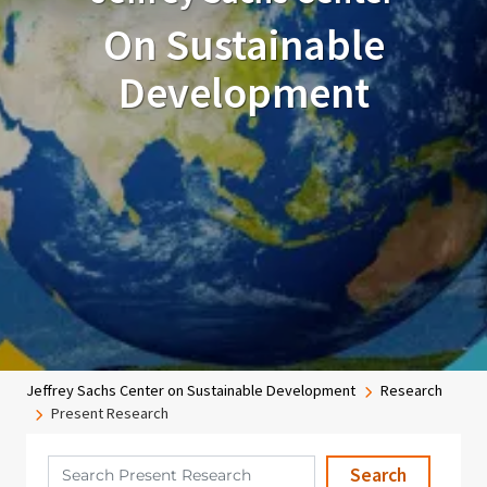
On Sustainable
Development
Breadcrumb
Jeffrey Sachs Center on Sustainable Development
Research
Present Research