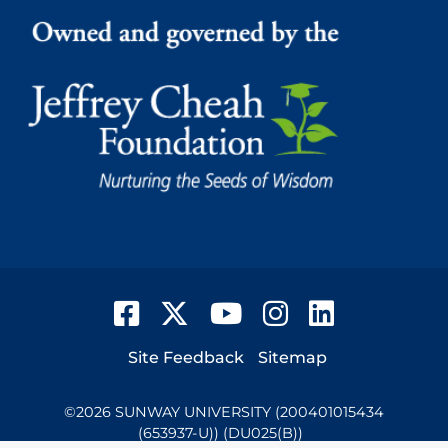
Facebook
Twitter
YouTube
Instagram
LinkedIn
Footer
Site Feedback
Sitemap
©
2026
SUNWAY UNIVERSITY (200401015434
(653937-U)) (DU025(B))